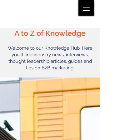
A to Z of Knowledge
Welcome to our Knowledge Hub. Here
you'll find industry news, interviews,
thought leadership articles, guides and
tips on B2B marketing.