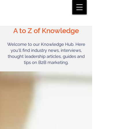
A to Z of Knowledge
Welcome to our Knowledge Hub. Here
you'll find industry news, interviews,
thought leadership articles, guides and
tips on B2B marketing.