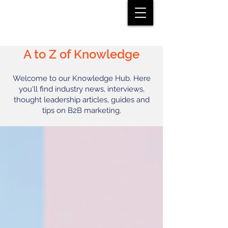
A to Z of Knowledge
Welcome to our Knowledge Hub. Here
you'll find industry news, interviews,
thought leadership articles, guides and
tips on B2B marketing.