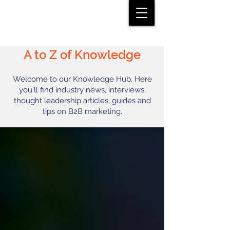
A to Z of Knowledge
Welcome to our Knowledge Hub. Here
you'll find industry news, interviews,
thought leadership articles, guides and
tips on B2B marketing.