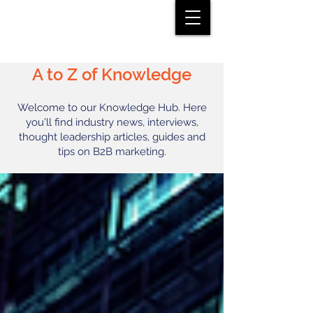
A to Z of Knowledge
Welcome to our Knowledge Hub. Here
you'll find industry news, interviews,
thought leadership articles, guides and
tips on B2B marketing.