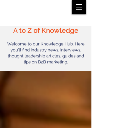
A to Z of Knowledge
Welcome to our Knowledge Hub. Here
you'll find industry news, interviews,
thought leadership articles, guides and
tips on B2B marketing.