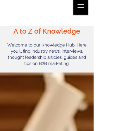
A to Z of Knowledge
Welcome to our Knowledge Hub. Here
you'll find industry news, interviews,
thought leadership articles, guides and
tips on B2B marketing.