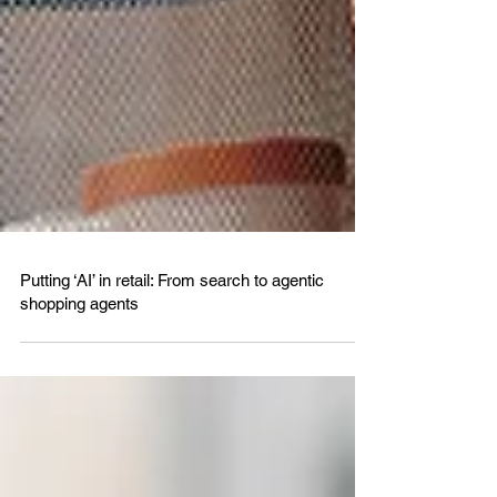
Putting ‘AI’ in retail: From search to agentic
shopping agents