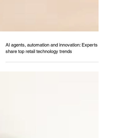
AI agents, automation and innovation: Experts
share top retail technology trends