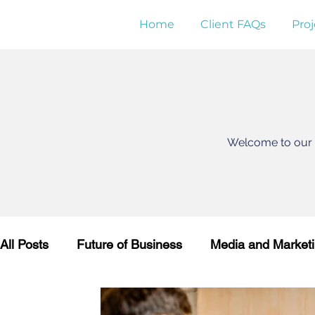
Home
Client FAQs
Proj
Welcome to our K
All Posts
Future of Business
Media and Market