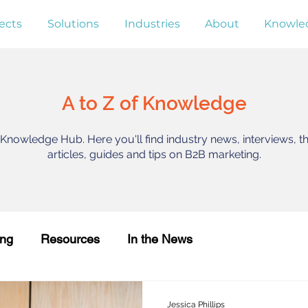
ects
Solutions
Industries
About
Knowle
A to Z of Knowledge
nowledge Hub. Here you'll find industry news, interviews, t
articles, guides and tips on B2B marketing.
ing
Resources
In the News
Jessica Phillips