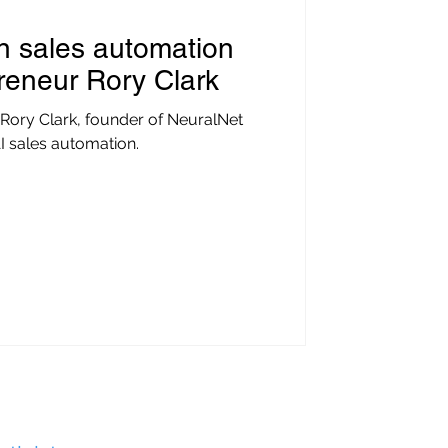
in sales automation
preneur Rory Clark
 Rory Clark, founder of NeuralNet
I sales automation.