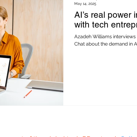
May 14, 2025
AI’s real power 
with tech entre
Azadeh Williams interviews
Chat about the demand in A