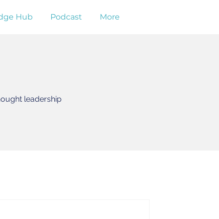
dge Hub
Podcast
More
hought leadership