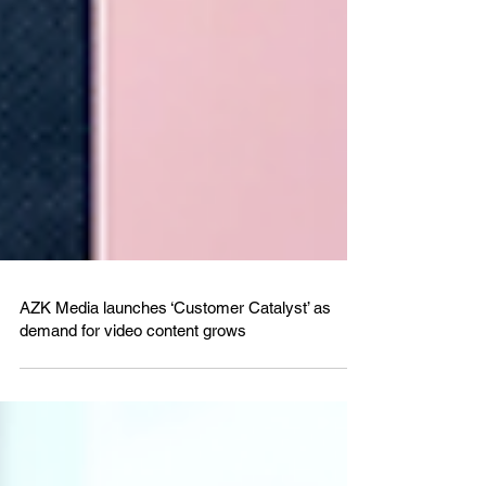
AZK Media launches ‘Customer Catalyst’ as
demand for video content grows