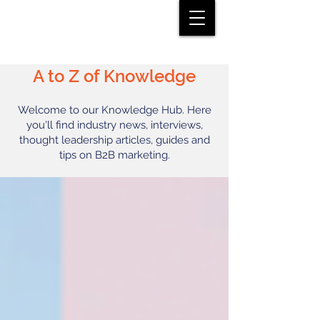
A to Z of Knowledge
Welcome to our Knowledge Hub. Here
you'll find industry news, interviews,
thought leadership articles, guides and
tips on B2B marketing.