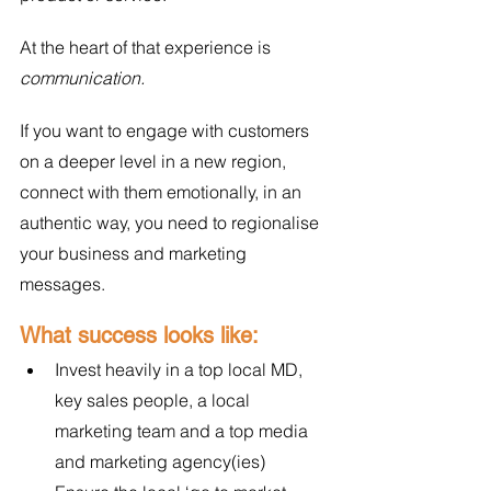
At the heart of that experience is 
communication.
If you want to engage with customers 
on a deeper level in a new region, 
connect with them emotionally, in an 
authentic way, you need to regionalise 
your business and marketing 
messages. 
What success looks like:
Invest heavily in a top local MD, 
key sales people, a local 
marketing team and a top media 
and marketing agency(ies)