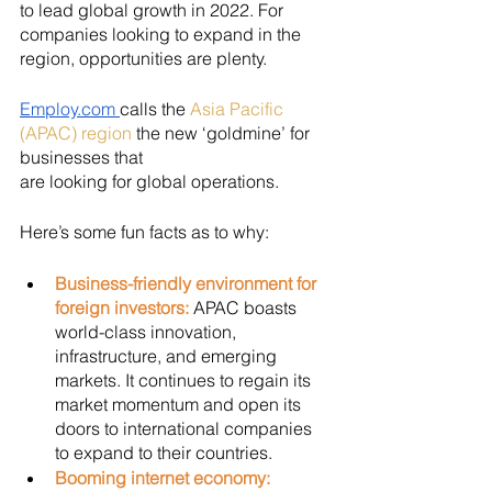
to lead global growth in 2022. For 
companies looking to expand in the 
region, opportunities are plenty. 
Employ.com 
calls the 
Asia Pacific 
(APAC) region
 the new ‘goldmine’ for 
businesses that 
are looking for global operations. 
Here’s some fun facts as to why:
Business-friendly environment for 
foreign investors: 
APAC boasts 
world-class innovation, 
infrastructure, and emerging 
markets. It continues to regain its 
market momentum and open its 
doors to international companies 
to expand to their countries.
Booming internet economy: 