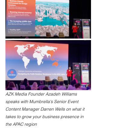
AZK Media Founder Azadeh Williams 
speaks with Mumbrella's Senior Event 
Content Manager Darren Wells on what it 
takes to grow your business presence in 
the APAC region