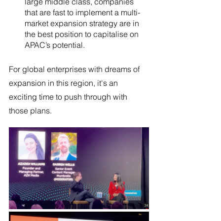
large middle class, companies 
that are fast to implement a multi-
market expansion strategy are in 
the best position to capitalise on 
APAC’s potential.
For global enterprises with dreams of 
expansion in this region, it's an 
exciting time to push through with 
those plans.