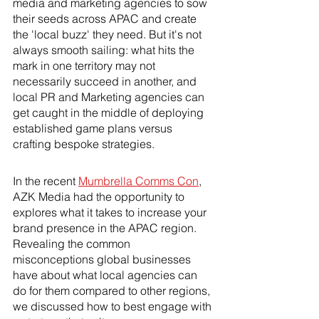
media and marketing agencies to sow 
their seeds across APAC and create 
the 'local buzz' they need. But it's not 
always smooth sailing: what hits the 
mark in one territory may not 
necessarily succeed in another, and 
local PR and Marketing agencies can 
get caught in the middle of deploying 
established game plans versus 
crafting bespoke strategies.
In the recent 
Mumbrella Comms Con
, 
AZK Media had the opportunity to 
explores what it takes to increase your 
brand presence in the APAC region. 
Revealing the common 
misconceptions global businesses 
have about what local agencies can 
do for them compared to other regions, 
we discussed how to best engage with 