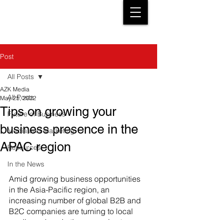
Post
All Posts
AZK Media
All Posts
May 25, 2022
Tips on growing your
Future of Business
business presence in the
Media and Marketing
APAC region
Resources
In the News
Amid growing business opportunities 
in the Asia-Pacific region, an 
increasing number of global B2B and 
B2C companies are turning to local 