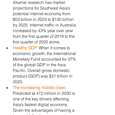
Akamai research has market 
projections for Southeast Asia’s 
potential internet economy from 
$53 billion in 2023 to $130 billion 
by 2025. Internet traffic in Australia 
increased by 43% year over year 
from the first quarter of 2019 to the 
first quarter of 2020 alone.
Healthy GDP: 
When it comes to 
economic growth, the International 
Monetary Fund accounted for 37% 
of the global GDP in the Asia 
Pacific. Overall gross domestic 
product (GDP) was $31 trillion in 
2020. 
The increasing middle class: 
Predicted at 472 million in 2030 is 
one of the key drivers affecting 
Asia’s fastest digital economy. 
Given the advantages of having a 