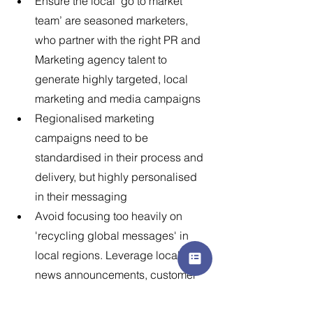
Ensure the local ‘go to market 
team’ are seasoned marketers, 
who partner with the right PR and 
Marketing agency talent to 
generate highly targeted, local 
marketing and media campaigns
Regionalised marketing 
campaigns need to be 
standardised in their process and 
delivery, but highly personalised 
in their messaging
Avoid focusing too heavily on 
'recycling global messages' in 
local regions. Leverage local 
news announcements, customer 
advocacy programs and brand 