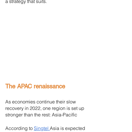
a strategy that suits. 
The APAC renaissance
As economies continue their slow 
recovery in 2022, one region is set up 
stronger than the rest: Asia-Pacific
According to 
Singtel 
Asia is expected 