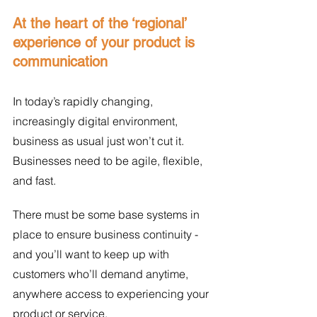
At the heart of the ‘regional’ 
experience of your product is 
communication
In today’s rapidly changing, 
increasingly digital environment, 
business as usual just won’t cut it. 
Businesses need to be agile, flexible, 
and fast. 
There must be some base systems in 
place to ensure business continuity - 
and you’ll want to keep up with 
customers who’ll demand anytime, 
anywhere access to experiencing your 
product or service. 