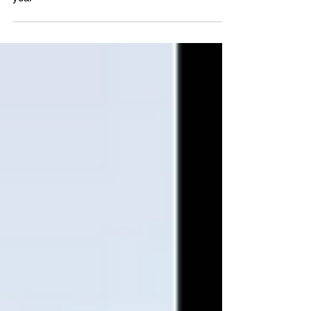
Professional of the Year for third consecutive
year