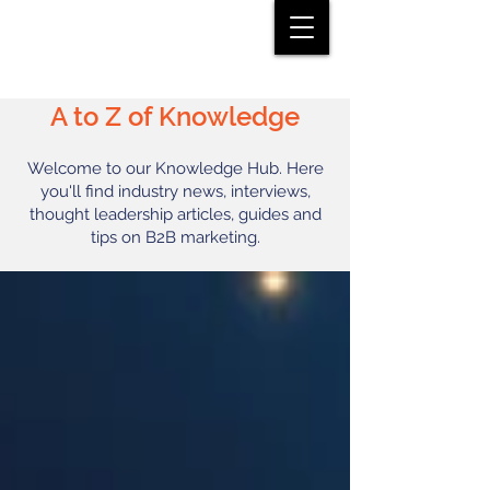
A to Z of Knowledge
Welcome to our Knowledge Hub. Here
you'll find industry news, interviews,
thought leadership articles, guides and
tips on B2B marketing.