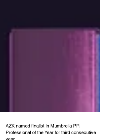
AZK named finalist in Mumbrella PR