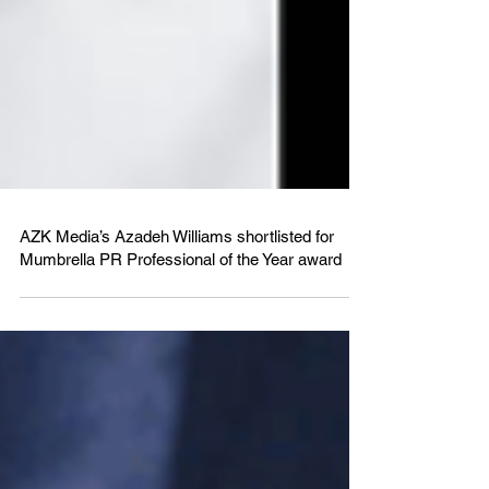
AZK Media’s Azadeh Williams shortlisted for
Mumbrella PR Professional of the Year award