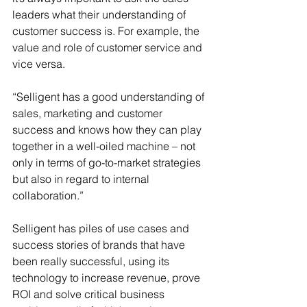
leaders what their understanding of 
customer success is. For example, the 
value and role of customer service and 
vice versa. 
“Selligent has a good understanding of 
sales, marketing and customer 
success and knows how they can play 
together in a well-oiled machine – not 
only in terms of go-to-market strategies 
but also in regard to internal 
collaboration.”
Selligent has piles of use cases and 
success stories of brands that have 
been really successful, using its 
technology to increase revenue, prove 
ROI and solve critical business 