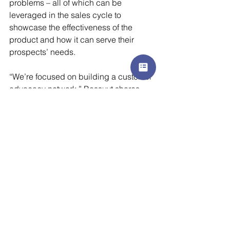
problems – all of which can be 
leveraged in the sales cycle to 
showcase the effectiveness of the 
product and how it can serve their 
prospects’ needs. 
“We’re focused on building a customer 
advocacy network,” Bossuyt shares. 
“We want to leverage testimonials and 
success stories, whereby the trust in 
our brands will speak for itself. Our 
customers have truly become 
ambassadors of our product because 
they see the value it adds to their 
business.”
Authored by Julie Cooper, Senior 
Content and Communications 
Specialist at 
AZK Media.