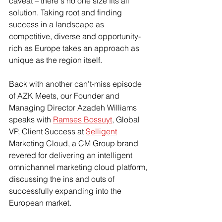
caveat – there's no one size fits all 
solution. Taking root and finding 
success in a landscape as 
competitive, diverse and opportunity-
rich as Europe takes an approach as 
unique as the region itself. 
Back with another can’t-miss episode 
of AZK Meets, our Founder and 
Managing Director Azadeh Williams 
speaks with 
Ramses Bossuyt
, Global 
VP, Client Success at 
Selligent
Marketing Cloud, a CM Group brand 
revered for delivering an intelligent 
omnichannel marketing cloud platform, 
discussing the ins and outs of 
successfully expanding into the 
European market. 