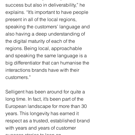
success but also in deliverability,” he 
explains. “It’s important to have people 
present in all of the local regions, 
speaking the customers’ language and 
also having a deep understanding of 
the digital maturity of each of the 
regions. Being local, approachable 
and speaking the same language is a 
big differentiator that can humanise the 
interactions brands have with their 
customers.” 
Selligent has been around for quite a 
long time. In fact, it’s been part of the 
European landscape for more than 30 
years. This longevity has earned it 
respect as a trusted, established brand 
with years and years of customer 