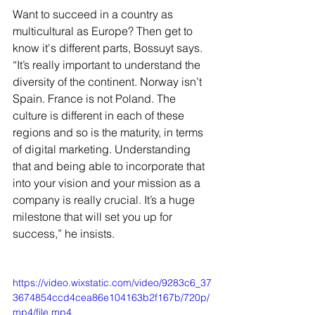
Want to succeed in a country as 
multicultural as Europe? Then get to 
know it's different parts, Bossuyt says. 
“It’s really important to understand the 
diversity of the continent. Norway isn’t 
Spain. France is not Poland. The 
culture is different in each of these 
regions and so is the maturity, in terms 
of digital marketing. Understanding 
that and being able to incorporate that 
into your vision and your mission as a 
company is really crucial. It’s a huge 
milestone that will set you up for 
success,” he insists.
https://video.wixstatic.com/video/9283c6_37
3674854ccd4cea86e104163b2f167b/720p/
mp4/file.mp4