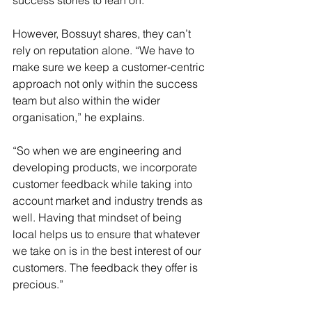
success stories to lean on. 
However, Bossuyt shares, they can’t 
rely on reputation alone. “We have to 
make sure we keep a customer-centric 
approach not only within the success 
team but also within the wider 
organisation,” he explains.
“So when we are engineering and 
developing products, we incorporate 
customer feedback while taking into 
account market and industry trends as 
well. Having that mindset of being 
local helps us to ensure that whatever 
we take on is in the best interest of our 
customers. The feedback they offer is 
precious.”