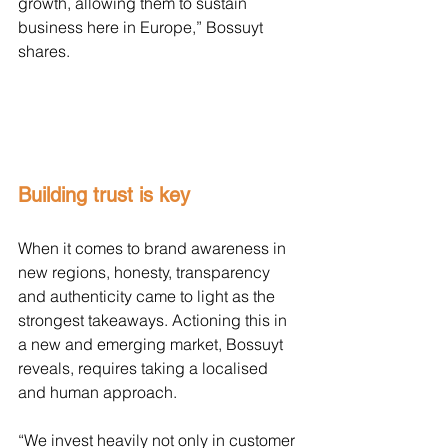
growth, allowing them to sustain 
business here in Europe,” Bossuyt 
shares.
Building trust is key
When it comes to brand awareness in 
new regions, honesty, transparency 
and authenticity came to light as the 
strongest takeaways. Actioning this in 
a new and emerging market, Bossuyt 
reveals, requires taking a localised 
and human approach.
“We invest heavily not only in customer 