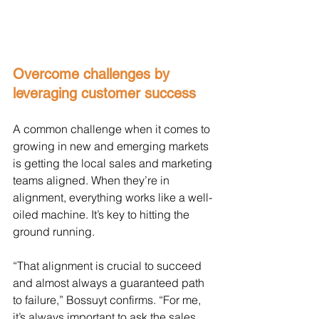
Overcome challenges by 
leveraging customer success
A common challenge when it comes to 
growing in new and emerging markets 
is getting the local sales and marketing 
teams aligned. When they’re in 
alignment, everything works like a well-
oiled machine. It’s key to hitting the 
ground running. 
“That alignment is crucial to succeed 
and almost always a guaranteed path 
to failure,” Bossuyt confirms. “For me, 
it’s always important to ask the sales 