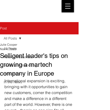
Post
All Posts
Julie Cooper
All Posts
Nov 4, 2022
Selligent leader's tips on
Future of Business
growing a martech
Media and Marketing
company in Europe
Resources
International expansion is exciting, 
In the News
bringing with it opportunities to gain 
new customers, corner the competition 
and make a difference in a different 
part of the world. However, there is one 