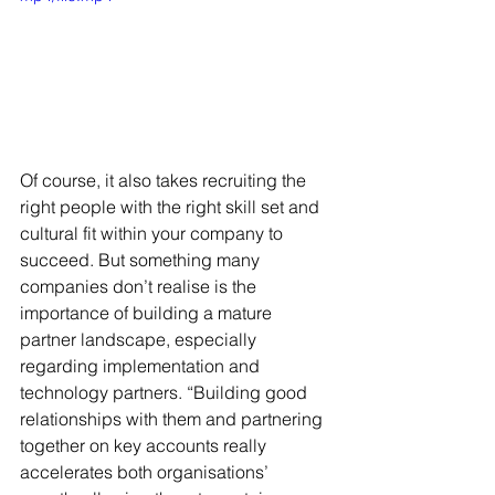
Of course, it also takes recruiting the 
right people with the right skill set and 
cultural fit within your company to 
succeed. But something many 
companies don’t realise is the 
importance of building a mature 
partner landscape, especially 
regarding implementation and 
technology partners. “Building good 
relationships with them and partnering 
together on key accounts really 
accelerates both organisations’ 