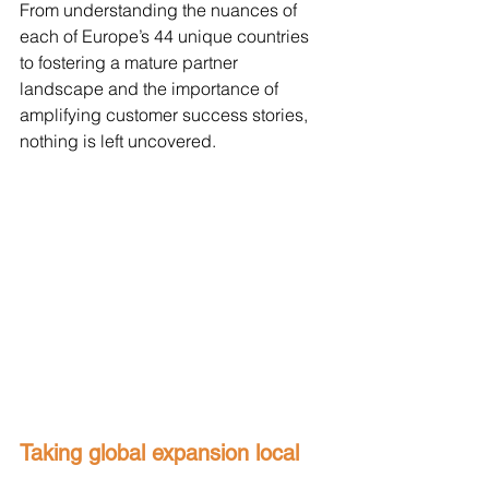
From understanding the nuances of 
each of Europe’s 44 unique countries 
to fostering a mature partner 
landscape and the importance of 
amplifying customer success stories, 
nothing is left uncovered. 
Taking global expansion local