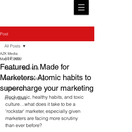
Post
All Posts
AZK Media
All Posts
May 24, 2022
Featured in Made for
Future of Business
Marketers: Atomic habits to
Media and Marketing
supercharge your marketing
Resources
Rock music, healthy habits, and toxic 
In the News
culture…what does it take to be a 
'rockstar' marketer, especially given 
marketers are facing more scrutiny 
than ever before?