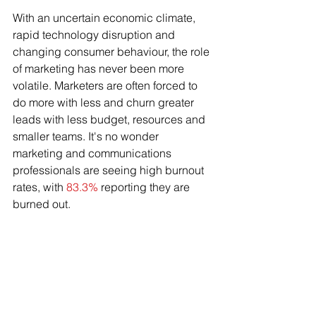
With an uncertain economic climate, 
rapid technology disruption and 
changing consumer behaviour, the role 
of marketing has never been more 
volatile. Marketers are often forced to 
do more with less and churn greater 
leads with less budget, resources and 
smaller teams. It's no wonder 
marketing and communications 
professionals are seeing high burnout 
rates, with 
83.3%
 reporting they are 
burned out.