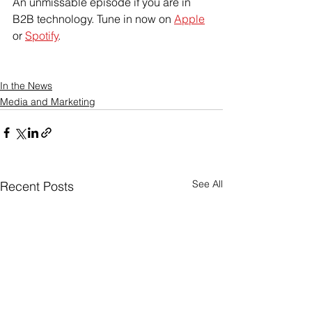
An unmissable episode if you are in 
B2B technology. Tune in now on 
Apple
or 
Spotify
.
In the News
Media and Marketing
See All
Recent Posts