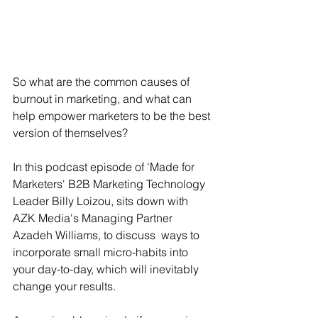
So what are the common causes of 
burnout in marketing, and what can 
help empower marketers to be the best 
version of themselves?
In this podcast episode of 'Made for 
Marketers' B2B Marketing Technology 
Leader Billy Loizou, sits down with 
AZK Media's Managing Partner 
Azadeh Williams, to discuss  ways to 
incorporate small micro-habits into 
your day-to-day, which will inevitably 
change your results.