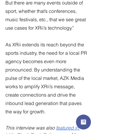
But there are many events outside of 
sport, whether that’s conferences, 
music festivals, etc., that we see great 
use cases for XRii’s technology."
As XRii extends its reach beyond the 
sports industry, the need for a local PR 
agency becomes even more 
pronounced. By understanding the 
pulse of the local market, AZK Media 
works to amplify XRii’s message, 
create connections and drive the 
inbound lead generation that paves 
the way for growth.
This interview was also 
featured in 