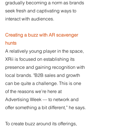
gradually becoming a norm as brands 
seek fresh and captivating ways to 
interact with audiences.
Creating a buzz with AR scavenger 
hunts
A relatively young player in the space, 
XRii is focused on establishing its 
presence and gaining recognition with 
local brands. "B2B sales and growth 
can be quite a challenge. This is one 
of the reasons we’re here at 
Advertising Week — to network and 
offer something a bit different,” he says.
To create buzz around its offerings, 