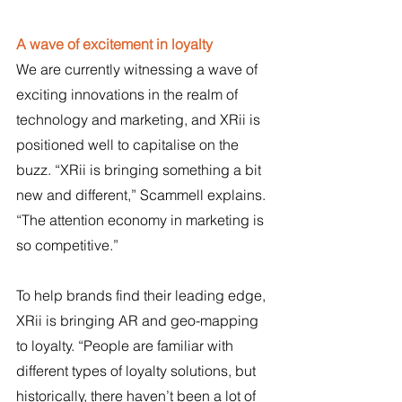
A wave of excitement in loyalty
We are currently witnessing a wave of 
exciting innovations in the realm of 
technology and marketing, and XRii is 
positioned well to capitalise on the 
buzz. “XRii is bringing something a bit 
new and different,” Scammell explains. 
“The attention economy in marketing is 
so competitive.”
To help brands find their leading edge, 
XRii is bringing AR and geo-mapping 
to loyalty. “People are familiar with 
different types of loyalty solutions, but 
historically, there haven’t been a lot of 