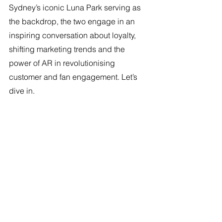
Sydney’s iconic Luna Park serving as 
the backdrop, the two engage in an 
inspiring conversation about loyalty, 
shifting marketing trends and the 
power of AR in revolutionising 
customer and fan engagement. Let’s 
dive in. 