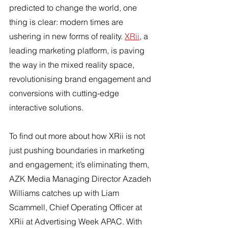
predicted to change the world, one 
thing is clear: modern times are 
ushering in new forms of reality. 
XRii
, a 
leading marketing platform, is paving 
the way in the mixed reality space, 
revolutionising brand engagement and 
conversions with cutting-edge 
interactive solutions.
To find out more about how XRii is not 
just pushing boundaries in marketing 
and engagement; it’s eliminating them, 
AZK Media Managing Director Azadeh 
Williams catches up with Liam 
Scammell, Chief Operating Officer at 
XRii at Advertising Week APAC. With 