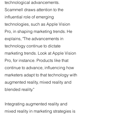
technological advancements. 
Scammell draws attention to the 
influential role of emerging 
technologies, such as Apple Vision 
Pro, in shaping marketing trends. He 
explains, "The advancements in 
technology continue to dictate 
marketing trends. Look at Apple Vision 
Pro, for instance. Products like that 
continue to advance, influencing how 
marketers adapt to that technology with 
augmented reality, mixed reality and 
blended reality." 
Integrating augmented reality and 
mixed reality in marketing strategies is 