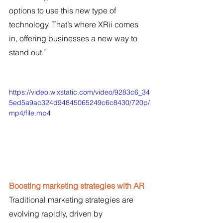
options to use this new type of 
technology. That’s where XRii comes 
in, offering businesses a new way to 
stand out.”
https://video.wixstatic.com/video/9283c6_34
5ed5a9ac324d94845065249c6c8430/720p/
mp4/file.mp4
Boosting marketing strategies with AR
Traditional marketing strategies are 
evolving rapidly, driven by 