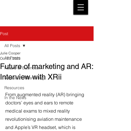
Post
All Posts
Julie Cooper
All Posts
Oct 23, 2023
Future of marketing and AR:
Future of Business
Interview with XRii
Media and Marketing
Resources
From augmented reality (AR) bringing 
In the News
doctors’ eyes and ears to remote 
medical exams to mixed reality 
revolutionising aviation maintenance 
and Apple’s VR headset, which is 