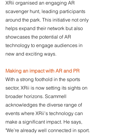
XRii organised an engaging AR 
scavenger hunt, leading participants 
around the park. This initiative not only 
helps expand their network but also 
showcases the potential of AR 
technology to engage audiences in 
new and exciting ways.
Making an impact with AR and PR
With a strong foothold in the sports 
sector, XRii is now setting its sights on 
broader horizons. Scammell 
acknowledges the diverse range of 
events where XRii's technology can 
make a significant impact. He says, 
"We’re already well connected in sport. 