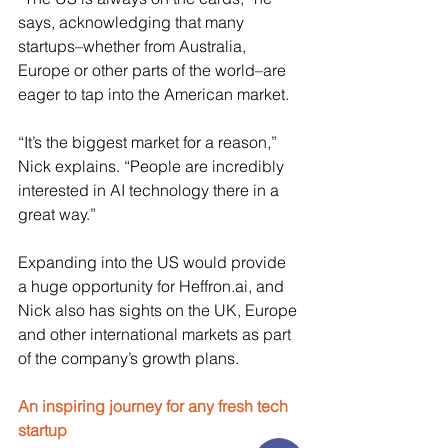
says, acknowledging that many 
startups–whether from Australia, 
Europe or other parts of the world–are 
eager to tap into the American market.
“It’s the biggest market for a reason,” 
Nick explains. “People are incredibly 
interested in AI technology there in a 
great way.”
Expanding into the US would provide 
a huge opportunity for 
Heffron.ai
, and 
Nick also has sights on the UK, Europe 
and other international markets as part 
of the company’s growth plans. 
An inspiring journey for any fresh tech 
startup