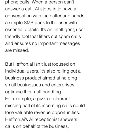
phone calls. When a person can’t 
answer a call, AI steps in to have a 
conversation with the caller and sends 
a simple SMS back to the user with 
essential details. It’s an intelligent, user-
friendly tool that filters out spam calls 
and ensures no important messages 
are missed.
But 
Heffron.ai
 isn’t just focused on 
individual users. It’s also rolling out a 
business product aimed at helping 
small businesses and enterprises 
optimise their call handling.
For example, a pizza restaurant 
missing half of its incoming calls could 
lose valuable revenue opportunities. 
Heffron.ai
’s AI receptionist answers 
calls on behalf of the business, 