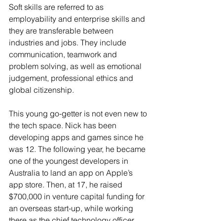
Soft skills are referred to as 
employability and enterprise skills and 
they are transferable between 
industries and jobs. They include 
communication, teamwork and 
problem solving, as well as emotional 
judgement, professional ethics and 
global citizenship. 
This young go-getter is not even new to 
the tech space. Nick has been 
developing apps and games since he 
was 12. The following year, he became 
one of the youngest developers in 
Australia to land an app on Apple’s 
app store. Then, at 17, he raised 
$700,000 in venture capital funding for 
an overseas start-up, while working 
there as the chief technology officer.