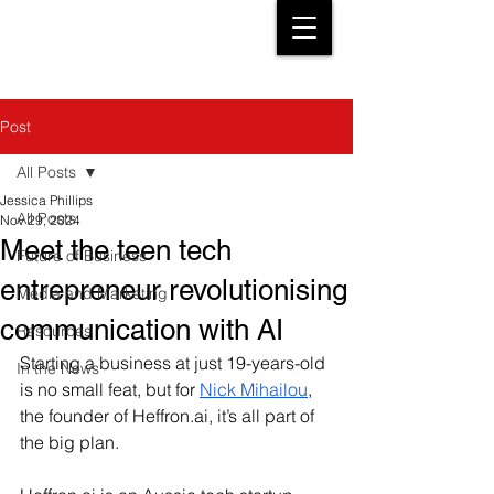
Post
All Posts
Jessica Phillips
All Posts
Nov 29, 2024
Meet the teen tech
Future of Business
entrepreneur revolutionising
Media and Marketing
communication with AI
Resources
Starting a business at just 19-years-old 
In the News
is no small feat, but for 
Nick Mihailou
, 
the founder of 
Heffron.ai
, it’s all part of 
the big plan. 