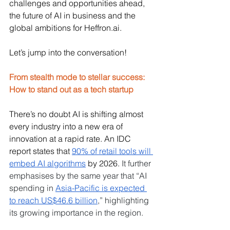
challenges and opportunities ahead, 
the future of AI in business and the 
global ambitions for 
Heffron.ai
. 
Let’s jump into the conversation!
From stealth mode to stellar success: 
How to stand out as a tech startup
There’s no doubt AI is shifting almost 
every industry into a new era of 
innovation at a rapid rate. An IDC 
report states that 
90% of retail tools will 
embed AI algorithms
 by 2026. 
It further 
emphasises by the same year that “AI 
spending in 
Asia-Pacific is expected 
to reach US$46.6 billion
,” highlighting 
its growing importance in the region.