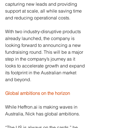
capturing new leads and providing 
support at scale, all while saving time 
and reducing operational costs.
With two industry-disruptive products 
already launched, the company is 
looking forward to announcing a new 
fundraising round. This will be a major 
step in the company’s journey as it 
looks to accelerate growth and expand 
its footprint in the Australian market 
and beyond.
Global ambitions on the horizon
While 
Heffron.ai
 is making waves in 
Australia, Nick has global ambitions. 
“The US is always on the cards,” he 