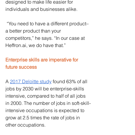
designed to make life easier for 
individuals and businesses alike. 
 “You need to have a different product–
a better product than your 
competitors,” he says. “In our case at 
Heffron.ai
, we do have that.”
Enterprise skills are imperative for 
future success
A 
2017 Deloitte study
 found 63% of all 
jobs by 2030 will be enterprise-skills 
intensive, compared to half of all jobs 
in 2000. The number of jobs in soft-skill-
intensive occupations is expected to 
grow at 2.5 times the rate of jobs in 
other occupations. 