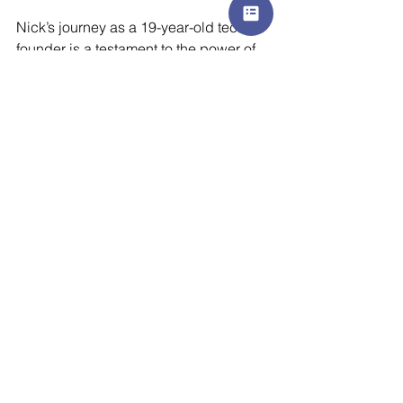
Nick’s journey as a 19-year-old tech 
founder is a testament to the power of 
passion, innovation, and a commitment 
to solving real-world problems. As the 
company continues to grow, his vision 
for AI-driven communication solutions 
is only getting started. 
Authored by Jessica Phillips (Poulter), 
Senior Social Media and 
Communications Specialist at AZK 
Media.
At AZK Media, we specialise in 
helping global technology companies 
get noticed in new and emerging 
markets. We make driving your growth, 
our business.
Contact us
 today to see 