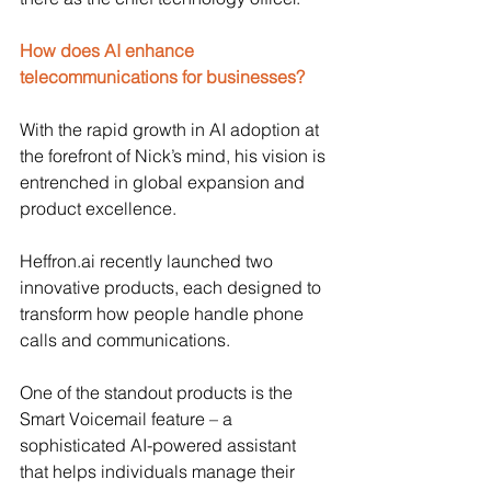
How does AI enhance 
telecommunications for businesses?
With the rapid growth in AI adoption at 
the forefront of Nick’s mind, his vision is 
entrenched in global expansion and 
product excellence. 
Heffron.ai
 recently launched two 
innovative products, each designed to 
transform how people handle phone 
calls and communications.
One of the standout products is the 
Smart Voicemail feature – a 
sophisticated AI-powered assistant 
that helps individuals manage their 