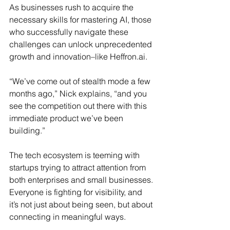
As businesses rush to acquire the 
necessary skills for mastering AI, those 
who successfully navigate these 
challenges can unlock unprecedented 
growth and innovation–like 
Heffron.ai
.
“We’ve come out of stealth mode a few 
months ago,” Nick explains, “and you 
see the competition out there with this 
immediate product we’ve been 
building.” 
The tech ecosystem is teeming with 
startups trying to attract attention from 
both enterprises and small businesses. 
Everyone is fighting for visibility, and 
it’s not just about being seen, but about 
connecting in meaningful ways.