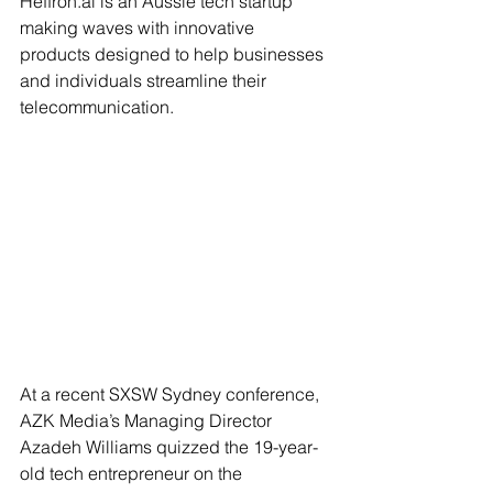
Heffron.ai
 is an Aussie tech startup 
making waves with innovative 
products designed to help businesses 
and individuals streamline their 
telecommunication. 
At a recent SXSW Sydney conference, 
AZK Media’s Managing Director 
Azadeh Williams quizzed the 19-year-
old tech entrepreneur on the 