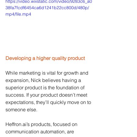
https://video.wixstatic.com/video/9283c6_a0
38fa7fcdf6454ca6d1241b22cc800d/480p/
mp4/file.mp4
Developing a higher quality product
While marketing is vital for growth and 
expansion, Nick believes having a 
superior product is the foundation of 
success. If your product doesn’t meet 
expectations, they’ll quickly move on to 
someone else. 
Heffron.ai
’s products, focused on 
communication automation, are 