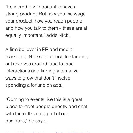
“It’s incredibly important to have a 
strong product. But how you message 
your product, how you reach people, 
and how you talk to them – these are all 
equally important,” adds Nick. 
A firm believer in PR and media 
marketing, Nick’s approach to standing 
out revolves around face-to-face 
interactions and finding alternative 
ways to grow that don’t involve 
spending a fortune on ads. 
“Coming to events like this is a great 
place to meet people directly and chat 
with them. It’s a big part of our 
business,” he says.