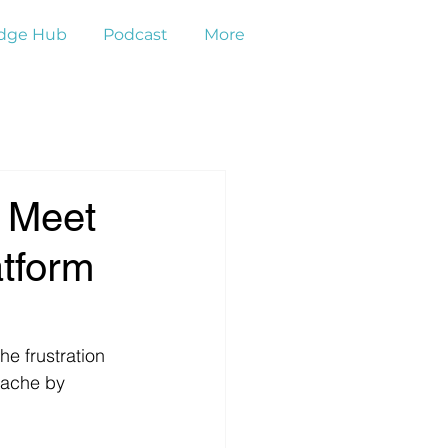
dge Hub
Podcast
More
: Meet
atform
e frustration 
dache by 