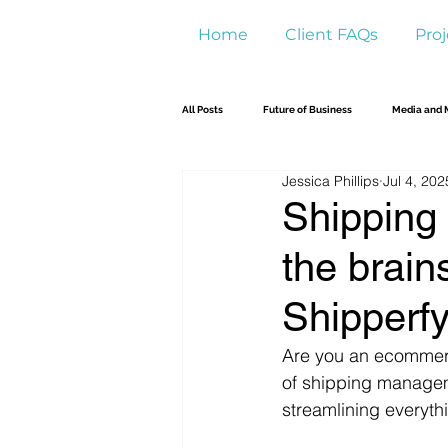
Home
Client FAQs
Proj
All Posts
Future of Business
Media and 
Jessica Phillips
Jul 4, 202
Shipping 
the brain
Shipperf
Are you an ecommerce
of shipping managem
streamlining everyth