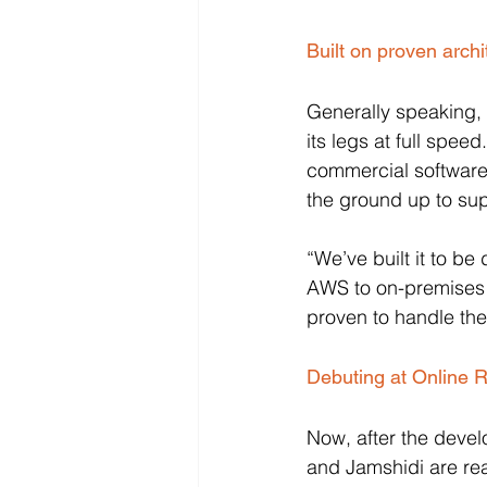
Built on proven archi
Generally speaking, 
its legs at full spe
commercial software 
the ground up to su
“We’ve built it to b
AWS to on-premises s
proven to handle th
Debuting at Online R
Now, after the deve
and Jamshidi are rea