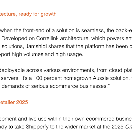
tecture, ready for growth
when the front-end of a solution is seamless, the back-e
ed. Developed on Correllink architecture, which powers en
solutions, Jamshidi shares that the platform has been 
pport high volumes and high usage. 
e deployable across various environments, from cloud plat
ervers. It’s a 100 percent homegrown Aussie solution, 
e demands of serious ecommerce businesses.”
etailer 2025
lopment and live use within their own ecommerce busine
dy to take Shipperfy to the wider market at the 2025 
Onl