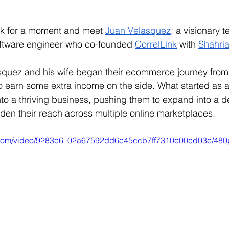
ck for a moment and meet 
Juan Velasquez
; a visionary t
ftware engineer who co-founded 
CorrelLink
 with 
Shahria
quez and his wife began their ecommerce journey from 
o earn some extra income on the side. What started as 
nto a thriving business, pushing them to expand into a d
en their reach across multiple online marketplaces.
ic.com/video/9283c6_02a67592dd6c45ccb7ff7310e00cd03e/480