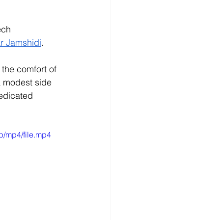
ech 
r Jamshidi
. 
the comfort of 
a modest side 
edicated 
p/mp4/file.mp4