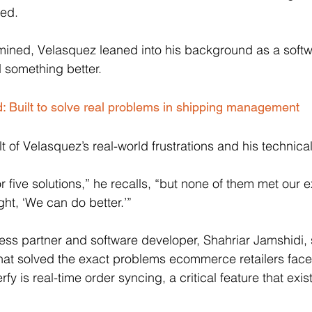
ed. 
rmined, Velasquez leaned into his background as a soft
 something better.
d: Built to solve real problems in shipping management
ult of Velasquez’s real-world frustrations and his technic
 five solutions,” he recalls, “but none of them met our e
ht, ‘We can do better.’” 
ess partner and software developer, Shahriar Jamshidi, 
that solved the exact problems ecommerce retailers face
rfy is real-time order syncing, a critical feature that exis