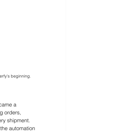
rfy's beginning.
ecame a 
g orders, 
ery shipment. 
r the automation 