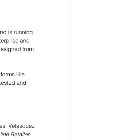
nd is running 
terprise and 
designed from 
forms like 
tested and 
ss, Velasquez 
ine Retailer 