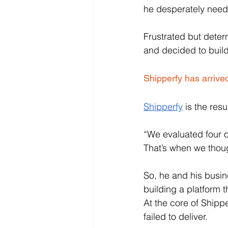
he desperately need
Frustrated but dete
and decided to build
Shipperfy has arrive
Shipperfy
 is the res
“We evaluated four or
That’s when we thoug
So, he and his busin
building a platform 
At the core of Shippe
failed to deliver. 