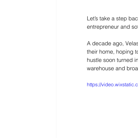
Let’s take a step ba
entrepreneur and so
A decade ago, Velas
their home, hoping t
hustle soon turned i
warehouse and broad
https://video.wixstat