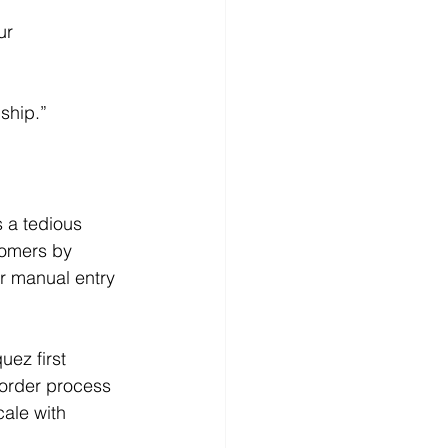
ur 
ship.”
s a tedious 
tomers by 
r manual entry 
uez first 
 order process 
ale with 