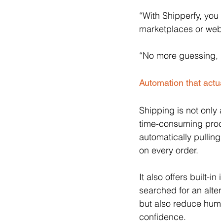
“With Shipperfy, you 
marketplaces or webs
“No more guessing, n
Automation that actu
Shipping is not only 
time-consuming proc
automatically pullin
on every order. 
It also offers built-
searched for an alte
but also reduce hum
confidence.