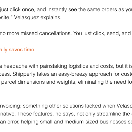
just click once, and instantly see the same orders as yo
ite,” Velasquez explains. 
o more missed cancellations. You just click, send, and 
ally saves time
a headache with painstaking logistics and costs, but it i
ess. Shipperfy takes an easy-breezy approach for cus
g parcel dimensions and weights, eliminating the need fo
in invoicing; something other solutions lacked when Velasq
rnative. These features, he says, not only streamline the
an error, helping small and medium-sized businesses sc