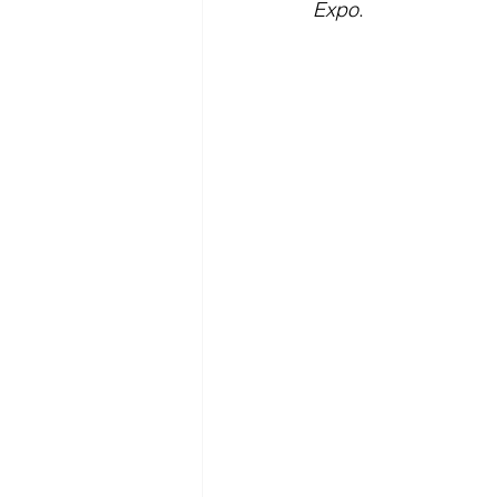
Expo
.