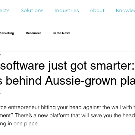
ects
Solutions
Industries
About
Knowle
Marketing
Resources
In the News
5
software just got smarter
s behind Aussie-grown pl
y
 entrepreneur hitting your head against the wall with th
ent? There’s a new platform that will save you the hea
ing in one place. 