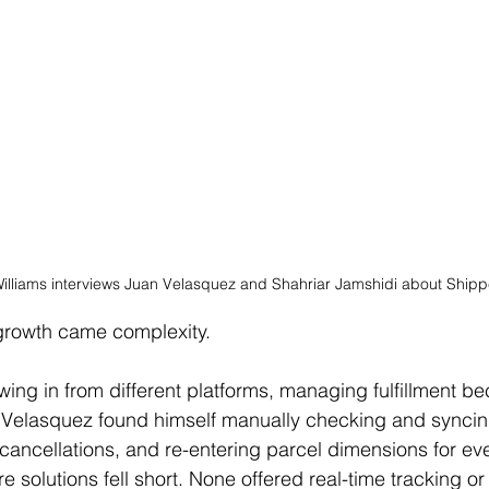
lliams interviews Juan 
Velasquez and Shahriar Jamshidi about Shippe
 growth came complexity.
owing in from different platforms, managing fulfillment b
. Velasquez found himself manually checking and syncin
cancellations, and re-entering parcel dimensions for ev
e solutions fell short. None offered real-time tracking o