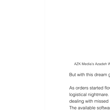
AZK Media's Azadeh Wi
But with this dream
As orders started fl
logistical nightmare
dealing with missed 
The available softwar