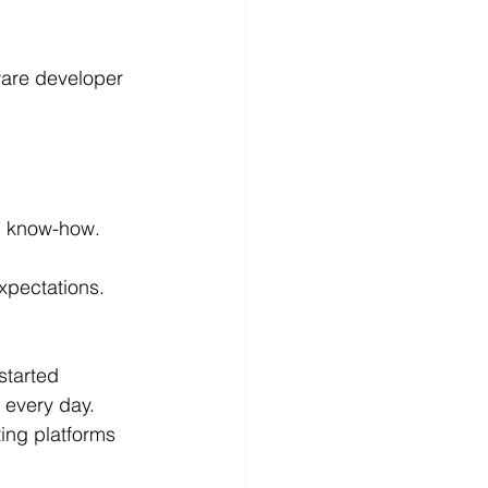
ware developer 
al know-how. 
xpectations. 
started 
 every day.
ting platforms 