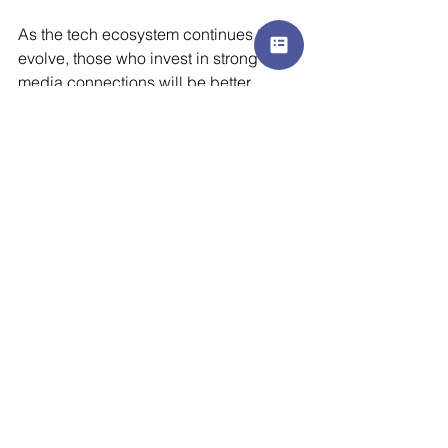
As the tech ecosystem continues to 
evolve, those who invest in strong 
media connections will be better 
equipped to lead the conversation and 
drive innovation forward.
Authored by Jessica Phillips (Poulter), 
Senior Social Media and 
Communications Specialist at AZK 
Media.
marketing
Azadeh Williams
AI
PR
data
brand awareness
BI
Media and Marketing