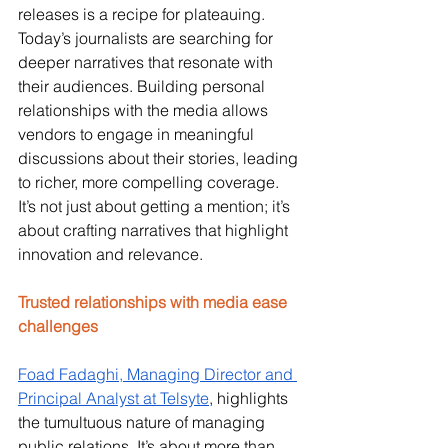
releases is a recipe for plateauing. 
Today’s journalists are searching for 
deeper narratives that resonate with 
their audiences. Building personal 
relationships with the media allows 
vendors to engage in meaningful 
discussions about their stories, leading 
to richer, more compelling coverage. 
It’s not just about getting a mention; it’s 
about crafting narratives that highlight 
innovation and relevance.
Trusted relationships with media ease 
challenges
Foad Fadaghi, Managing Director and 
Principal Analyst at Telsyte
, highlights 
the tumultuous nature of managing 
public relations. It’s about more than 