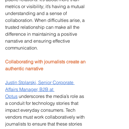
metrics or visibility; it’s having a mutual 
understanding and a sense of 
collaboration. When difficulties arise, a 
trusted relationship can make all the 
difference in maintaining a positive 
narrative and ensuring effective 
communication.
Collaborating with journalists create an 
authentic narrative
Justin Stolarski, Senior Corporate 
Affairs Manager, B2B at 
Optus
 underscores the media’s role as 
a conduit for technology stories that 
impact everyday consumers. Tech 
vendors must work collaboratively with 
journalists to ensure that these stories 