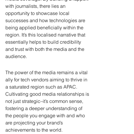
with journalists, there lies an 
opportunity to showcase local 
successes and how technologies are 
being applied beneficially within the 
region. It’s this localised narrative that 
essentially helps to build credibility 
and trust with both the media and the 
audience.
The power of the media remains a vital 
ally for tech vendors aiming to thrive in 
a saturated region such as APAC. 
Cultivating good media relationships is 
not just strategic–it’s common sense, 
fostering a deeper understanding of 
the people you engage with and who 
are projecting your brand’s 
achievements to the world. 