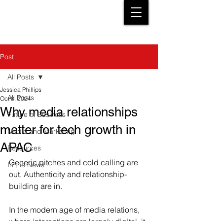
Post
All Posts
Jessica Phillips
All Posts
Oct 8, 2024
Why media relationships
Future of Business
matter for tech growth in
Media and Marketing
APAC
Resources
Generic pitches and cold calling are 
In the News
out. Authenticity and relationship-
building are in.
In the modern age of media relations, 