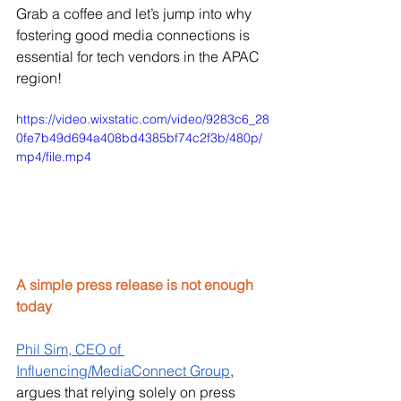
Grab a coffee and let’s jump into why 
fostering good media connections is 
essential for tech vendors in the APAC 
region!
https://video.wixstatic.com/video/9283c6_28
0fe7b49d694a408bd4385bf74c2f3b/480p/
mp4/file.mp4
A simple press release is not enough 
today
Phil Sim, CEO of 
Influencing/MediaConnect Group
, 
argues that relying solely on press 