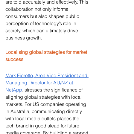
are told accurately and effectively. This 
collaboration not only informs 
consumers but also shapes public 
perception of technology’s role in 
society, which can ultimately drive 
business growth.
Localising global strategies for market 
success
Mark Fioretto, Area Vice President and 
Managing Director for AU/NZ at 
NetApp
, stresses the significance of 
aligning global strategies with local 
markets. For US companies operating 
in Australia, communicating directly 
with local media outlets places the 
tech brand in good stead for future 
media coverage. By building a rapport 