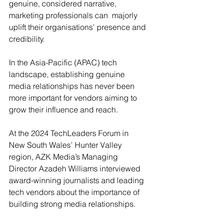
genuine, considered narrative, 
marketing professionals can  majorly 
uplift their organisations’ presence and 
credibility.
In the Asia-Pacific (APAC) tech 
landscape, establishing genuine 
media relationships has never been 
more important for vendors aiming to 
grow their influence and reach. 
At the 2024 TechLeaders Forum in 
New South Wales’ Hunter Valley 
region, AZK Media’s Managing 
Director Azadeh Williams interviewed 
award-winning journalists and leading 
tech vendors about the importance of 
building strong media relationships. 