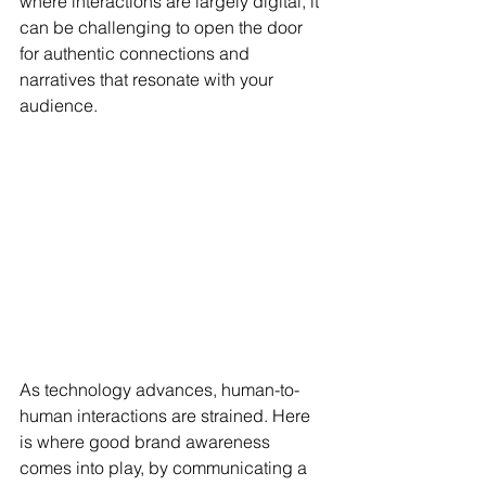
where interactions are largely digital, it 
can be challenging to open the door 
for authentic connections and 
narratives that resonate with your 
audience. 
As technology advances, human-to-
human interactions are strained. Here 
is where good brand awareness 
comes into play, by communicating a 