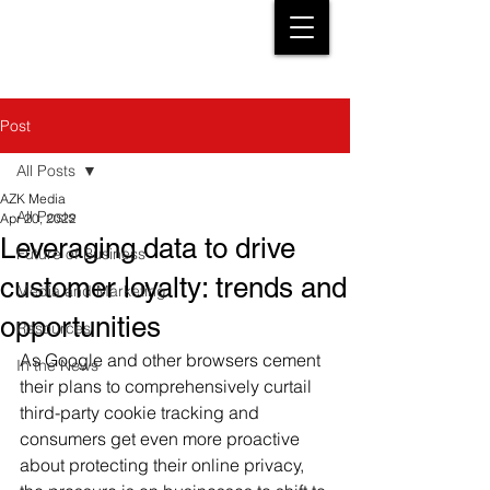
Post
All Posts
AZK Media
All Posts
Apr 20, 2022
Leveraging data to drive
Future of Business
customer loyalty: trends and
Media and Marketing
opportunities
Resources
As Google and other browsers cement 
In the News
their plans to comprehensively curtail 
third-party cookie tracking and 
consumers get even more proactive 
about protecting their online privacy, 