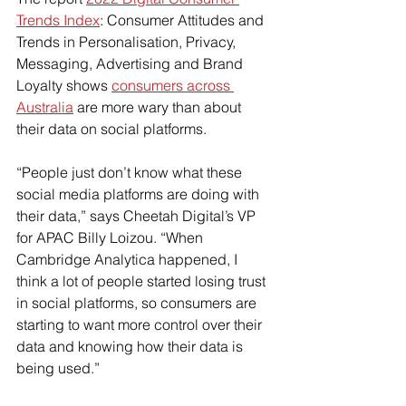
Trends Index
: Consumer Attitudes and 
Trends in Personalisation, Privacy, 
Messaging, Advertising and Brand 
Loyalty shows 
consumers across 
Australia
 are more wary than about 
their data on social platforms.
“People just don’t know what these 
social media platforms are doing with 
their data,” says Cheetah Digital’s VP 
for APAC Billy Loizou. “When 
Cambridge Analytica happened, I 
think a lot of people started losing trust 
in social platforms, so consumers are 
starting to want more control over their 
data and knowing how their data is 
being used.”