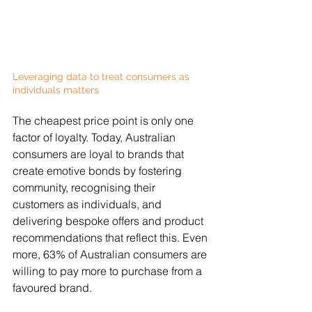
Leveraging data to treat consumers as 
individuals matters
The cheapest price point is only one 
factor of loyalty. Today, Australian 
consumers are loyal to brands that 
create emotive bonds by fostering 
community, recognising their 
customers as individuals, and 
delivering bespoke offers and product 
recommendations that reflect this. Even 
more, 63% of Australian consumers are 
willing to pay more to purchase from a 
favoured brand.