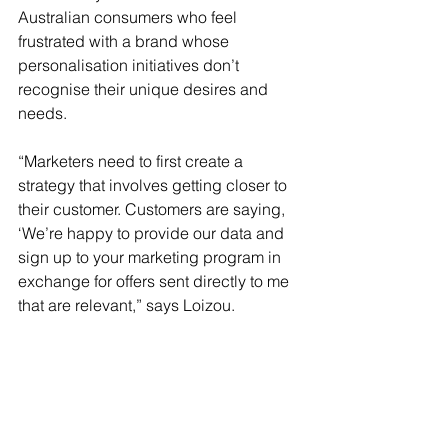
Australian consumers who feel 
frustrated with a brand whose 
personalisation initiatives don’t 
recognise their unique desires and 
needs. 
“Marketers need to first create a 
strategy that involves getting closer to 
their customer. Customers are saying, 
‘We’re happy to provide our data and 
sign up to your marketing program in 
exchange for offers sent directly to me 
that are relevant,” says Loizou.