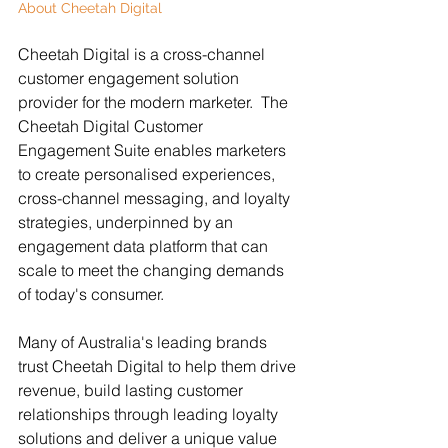
About Cheetah Digital
Cheetah Digital is a cross-channel 
customer engagement solution 
provider for the modern marketer.  The 
Cheetah Digital Customer 
Engagement Suite enables marketers 
to create personalised experiences, 
cross-channel messaging, and loyalty 
strategies, underpinned by an 
engagement data platform that can 
scale to meet the changing demands 
of today's consumer. 
Many of Australia's leading brands 
trust Cheetah Digital to help them drive 
revenue, build lasting customer 
relationships through leading loyalty 
solutions and deliver a unique value 