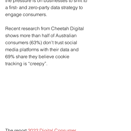
the pressure is on businesses to shift to 
a first- and zero-party data strategy to 
engage consumers. 
Recent research from Cheetah Digital 
shows more than half of Australian 
consumers (63%) don’t trust social 
media platforms with their data and 
69% share they believe cookie 
tracking is “creepy”.
The report 
2022 Digital Consumer 