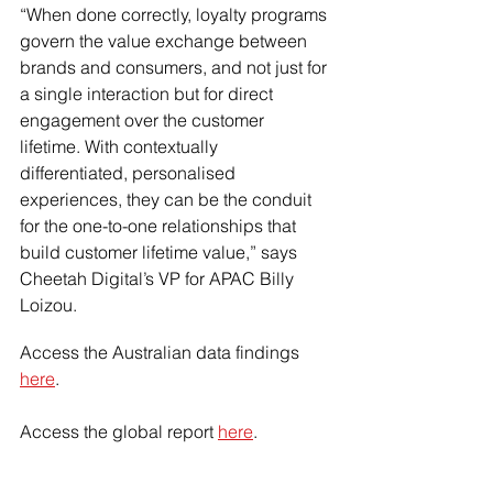
“When done correctly, loyalty programs 
govern the value exchange between 
brands and consumers, and not just for 
a single interaction but for direct 
engagement over the customer 
lifetime. With contextually 
differentiated, personalised 
experiences, they can be the conduit 
for the one-to-one relationships that 
build customer lifetime value,” says 
Cheetah Digital’s VP for APAC Billy 
Loizou.
Access the Australian data findings 
here
.
Access the global report 
here
.