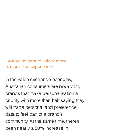
Leveraging data to unlock more 
personalised experiences
In the value exchange economy, 
Australian consumers are rewarding 
brands that make personalisation a 
priority with more than half saying they 
will trade personal and preference 
data to feel part of a brand’s 
community. At the same time, there’s 
been nearly a 50% increase in 