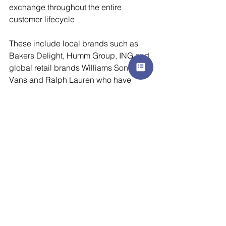
exchange throughout the entire 
customer lifecycle
These include local brands such as 
Bakers Delight, Humm Group, ING and 
global retail brands Williams Sonoma, 
Vans and Ralph Lauren who have 
successfully made their digital 
transformation and reached 
unprecedented milestones.
To learn more, visit 
www.cheetahdigital.com
 or hear 
directly from our clients where they 
share their success stories by visiting 
our Signals On-demand hub at 
www.cheetahdigital.com/signals
marketing
brand
digital marketing
customer experience